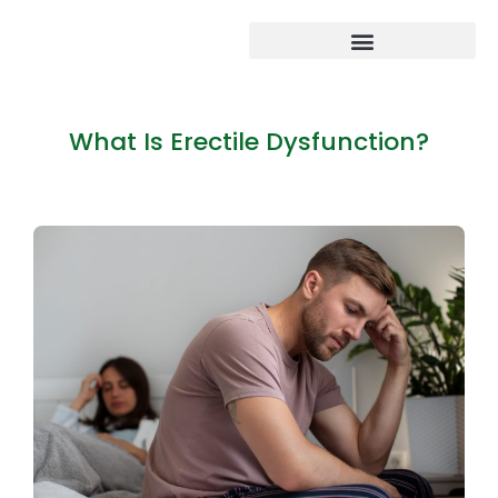
What Is Erectile Dysfunction?