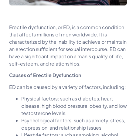
Erectile dysfunction, or ED, is a common condition
that affects millions of men worldwide. It is
characterized by the inability to achieve or maintain
an erection sufficient for sexual intercourse. ED can
have a significant impact on a man’s quality of life,
self-esteem, and relationships.
Causes of Erectile Dysfunction
ED can be caused by a variety of factors, including:
Physical factors: such as diabetes, heart
disease, high blood pressure, obesity, and low
testosterone levels.
Psychological factors: such as anxiety, stress,
depression, and relationship issues.
Lifestyle factors: such as smoking, alcohol