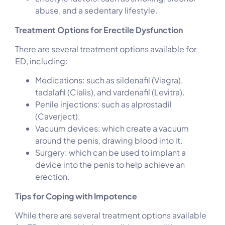
abuse, and a sedentary lifestyle.
Treatment Options for Erectile Dysfunction
There are several treatment options available for
ED, including:
Medications: such as sildenafil (Viagra),
tadalafil (Cialis), and vardenafil (Levitra).
Penile injections: such as alprostadil
(Caverject).
Vacuum devices: which create a vacuum
around the penis, drawing blood into it.
Surgery: which can be used to implant a
device into the penis to help achieve an
erection.
Tips for Coping with Impotence
While there are several treatment options available