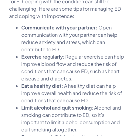
for ED, coping with the condition can still be
challenging. Here are some tips for managing ED
and coping with impotence:
Communicate with your partner:
Open
communication with your partner can help
reduce anxiety and stress, which can
contribute to ED.
Exercise regularly
: Regular exercise can help
improve blood flow and reduce the risk of
conditions that can cause ED, such as heart
disease and diabetes.
Eat a healthy diet
: A healthy diet can help
improve overall health and reduce the risk of
conditions that can cause ED.
Limit alcohol and quit smoking
: Alcohol and
smoking can contribute to ED, so it’s
important to limit alcohol consumption and
quit smoking altogether.