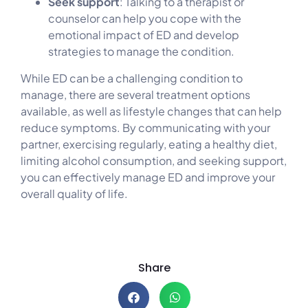
Seek support
: Talking to a therapist or
counselor can help you cope with the
emotional impact of ED and develop
strategies to manage the condition.
While ED can be a challenging condition to
manage, there are several treatment options
available, as well as lifestyle changes that can help
reduce symptoms. By communicating with your
partner, exercising regularly, eating a healthy diet,
limiting alcohol consumption, and seeking support,
you can effectively manage ED and improve your
overall quality of life.
Share