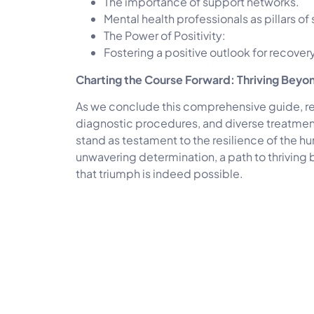
The importance of support networks.
Mental health professionals as pillars of
The Power of Positivity:
Fostering a positive outlook for recovery
Charting the Course Forward: Thriving Beyo
As we conclude this comprehensive guide, re
diagnostic procedures, and diverse treatment
stand as testament to the resilience of the h
unwavering determination, a path to thriving 
that triumph is indeed possible.