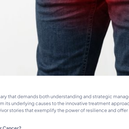
rsary that demands both understanding and strategic manage
 from its underlying causes to the innovative treatment appr
ivor stories that exemplify the power of resilience and offer
er Cancer?