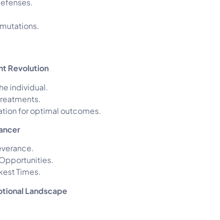
defenses.
 mutations.
nt Revolution
he individual.
 treatments.
ration for optimal outcomes.
Cancer
everance.
 Opportunities.
rkest Times.
otional Landscape