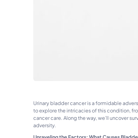
Urinary bladder cancer is a formidable adve
to explore the intricacies of this condition,
cancer care. Along the way, we’ll uncover surv
adversity.
Unraveling the Factors: What Causes Bladd