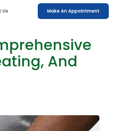
t Us
Make An Appointment
omprehensive
eating, And