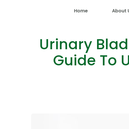
Home
About 
Urinary Bla
Guide To U