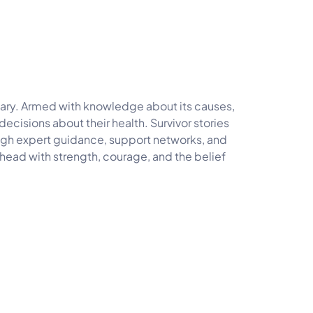
tary. Armed with knowledge about its causes,
isions about their health. Survivor stories
rough expert guidance, support networks, and
ahead with strength, courage, and the belief