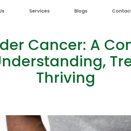
Us
Services
Blogs
Contac
dder Cancer: A C
nderstanding, Tr
Thriving