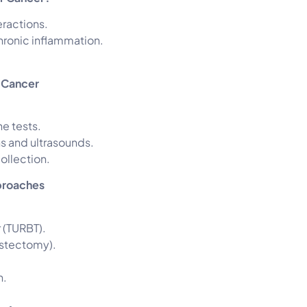
eractions.
hronic inflammation.
r Cancer
ne tests.
 and ultrasounds.
ollection.
proaches
 (TURBT).
ystectomy).
n.