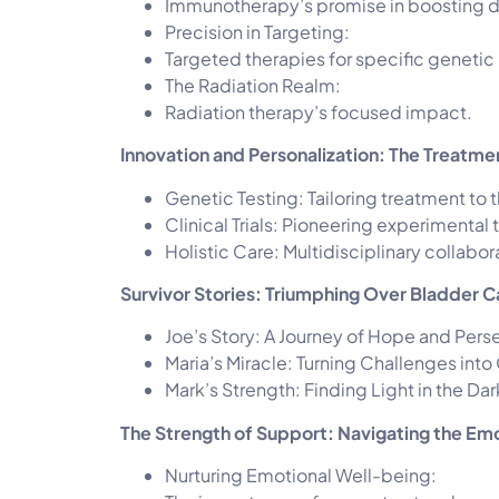
Immunotherapy’s promise in boosting 
Precision in Targeting:
Targeted therapies for specific genetic
The Radiation Realm:
Radiation therapy’s focused impact.
Innovation and Personalization: The Treatme
Genetic Testing: Tailoring treatment to t
Clinical Trials: Pioneering experimental
Holistic Care: Multidisciplinary collabo
Survivor Stories: Triumphing Over Bladder 
Joe’s Story: A Journey of Hope and Pers
Maria’s Miracle: Turning Challenges into
Mark’s Strength: Finding Light in the Da
The Strength of Support: Navigating the Em
Nurturing Emotional Well-being: