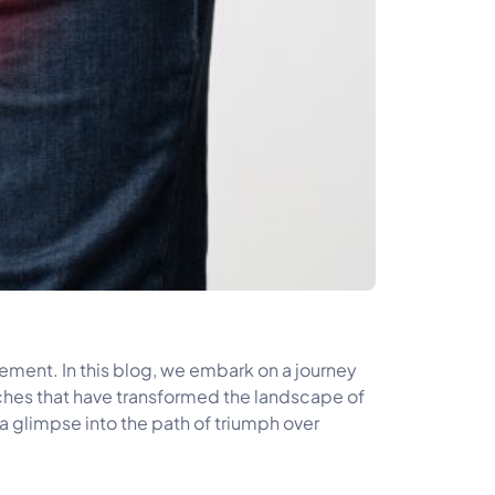
ment. In this blog, we embark on a journey
oaches that have transformed the landscape of
 a glimpse into the path of triumph over