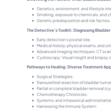
Genetics, environment, and lifestyle int
Smoking, exposure to chemicals, and c
Genetic predisposition and risk factors.
The Detective’s Toolkit: Diagnosing Bladde
Early detection’s pivotal role.
Medical history, physical exams, and uri
Advanced imaging techniques: CT scans
Cystoscopy: Visual insight and biopsy c
Pathways to Healing: Diverse Treatment Ap
Surgical Strategies:
Transurethral resection of bladder tumor
Partial or complete bladder removal (c
Chemotherapy Chronicles:
Systemic and intravesical administratio
Harnessing the Immune System: