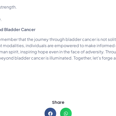
 strength.
.
nd Bladder Cancer
member that the journey through bladder cancer is not soli
 modalities, individuals are empowered to make informed dec
uman spirit, inspiring hope even in the face of adversity. Th
beyond bladder cancer is illuminated. Together, let’s forge 
Share