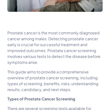
Prostate cancer is the most commonly diagnosed
cancer among males. Detecting prostate cancer
early is crucial for successful treatment and
improved outcomes. Prostate cancer screening
involves various tests to detect the disease before
symptoms arise.
This guide aims to provide a comprehensive
overview of prostate cancer screening, including
types of screening, benefits, risks, understanding
results, candidacy, and next steps.
Types of Prostate Cancer Screening
There are several screening tests available for