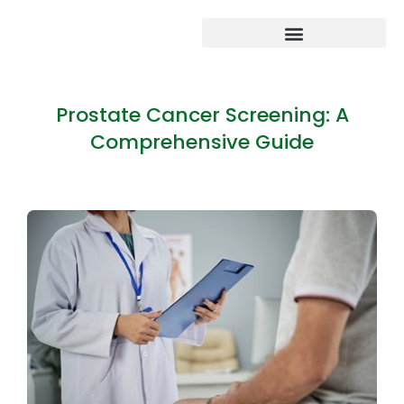
Prostate Cancer Screening: A
Comprehensive Guide