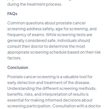
during the treatment process.
FAQs
Common questions about prostate cancer
screening address safety, age for screening, and
frequency of exams. While screening tests are
generally considered safe, individuals should
consult their doctor to determine the most
appropriate screening schedule based on their risk
factors.
Conclusion
Prostate cancer screening is a valuable tool for
early detection and treatment of the disease.
Understanding the different screening methods,
benefits, risks, and interpretation of results is
essential for making informed decisions about
screening participation. Consultation with a doctor