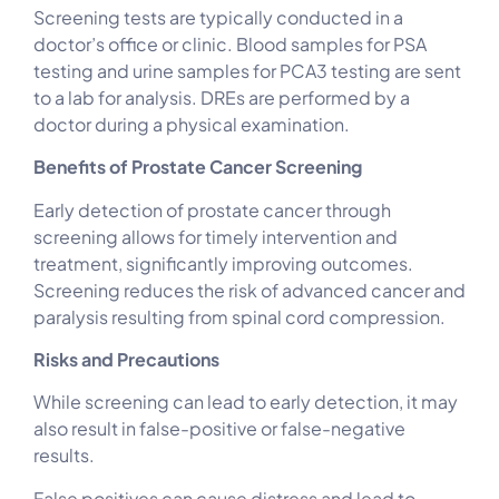
Screening tests are typically conducted in a
doctor’s office or clinic. Blood samples for PSA
testing and urine samples for PCA3 testing are sent
to a lab for analysis. DREs are performed by a
doctor during a physical examination.
Benefits of Prostate Cancer Screening
Early detection of prostate cancer through
screening allows for timely intervention and
treatment, significantly improving outcomes.
Screening reduces the risk of advanced cancer and
paralysis resulting from spinal cord compression.
Risks and Precautions
While screening can lead to early detection, it may
also result in false-positive or false-negative
results.
False positives can cause distress and lead to