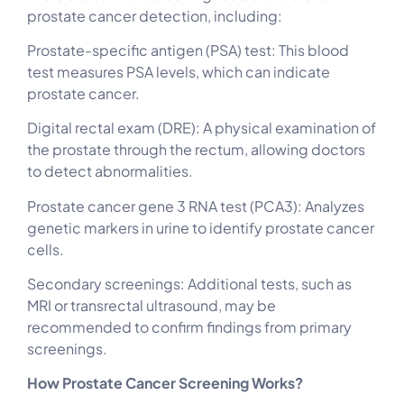
prostate cancer detection, including:
Prostate-specific antigen (PSA) test: This blood
test measures PSA levels, which can indicate
prostate cancer.
Digital rectal exam (DRE): A physical examination of
the prostate through the rectum, allowing doctors
to detect abnormalities.
Prostate cancer gene 3 RNA test (PCA3): Analyzes
genetic markers in urine to identify prostate cancer
cells.
Secondary screenings: Additional tests, such as
MRI or transrectal ultrasound, may be
recommended to confirm findings from primary
screenings.
How Prostate Cancer Screening Works?