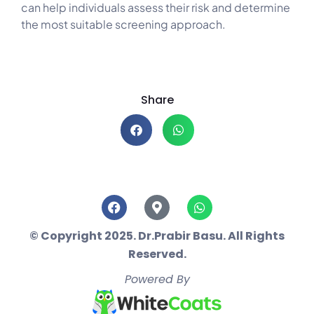
can help individuals assess their risk and determine
the most suitable screening approach.
Share
© Copyright 2025. Dr.Prabir Basu. All Rights
Reserved.
Powered By