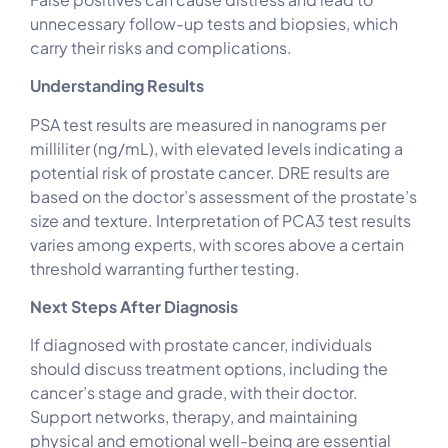
unnecessary follow-up tests and biopsies, which
carry their risks and complications.
Understanding Results
PSA test results are measured in nanograms per
milliliter (ng/mL), with elevated levels indicating a
potential risk of prostate cancer. DRE results are
based on the doctor’s assessment of the prostate’s
size and texture. Interpretation of PCA3 test results
varies among experts, with scores above a certain
threshold warranting further testing.
Next Steps After Diagnosis
If diagnosed with prostate cancer, individuals
should discuss treatment options, including the
cancer’s stage and grade, with their doctor.
Support networks, therapy, and maintaining
physical and emotional well-being are essential