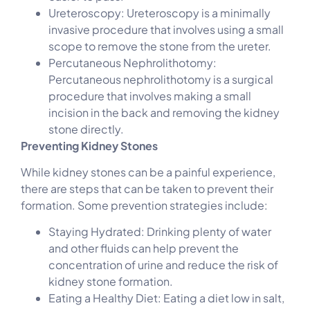
Ureteroscopy: Ureteroscopy is a minimally
invasive procedure that involves using a small
scope to remove the stone from the ureter.
Percutaneous Nephrolithotomy:
Percutaneous nephrolithotomy is a surgical
procedure that involves making a small
incision in the back and removing the kidney
stone directly.
Preventing Kidney Stones
While kidney stones can be a painful experience,
there are steps that can be taken to prevent their
formation. Some prevention strategies include:
Staying Hydrated: Drinking plenty of water
and other fluids can help prevent the
concentration of urine and reduce the risk of
kidney stone formation.
Eating a Healthy Diet: Eating a diet low in salt,