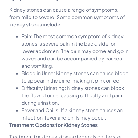
Kidney stones can cause a range of symptoms,
from mild to severe. Some common symptoms of
kidney stones include:
Pain: The most common symptom of kidney
stones is severe pain in the back, side, or
lower abdomen. The pain may come and go in
waves and can be accompanied by nausea
and vomiting.
Blood in Urine: Kidney stones can cause blood
to appear in the urine, making it pink or red.
Difficulty Urinating: Kidney stones can block
the flow of urine, causing difficulty and pain
during urination.
Fever and Chills: If a kidney stone causes an
infection, fever and chills may occur.
Treatment Options for Kidney Stones
Treatment for kidney stones depends on the size