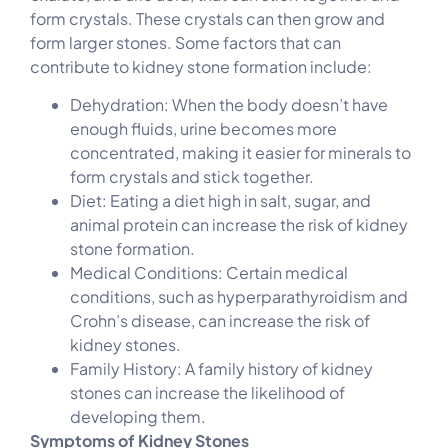
form crystals. These crystals can then grow and
form larger stones. Some factors that can
contribute to kidney stone formation include:
Dehydration: When the body doesn’t have
enough fluids, urine becomes more
concentrated, making it easier for minerals to
form crystals and stick together.
Diet: Eating a diet high in salt, sugar, and
animal protein can increase the risk of kidney
stone formation.
Medical Conditions: Certain medical
conditions, such as hyperparathyroidism and
Crohn’s disease, can increase the risk of
kidney stones.
Family History: A family history of kidney
stones can increase the likelihood of
developing them.
Symptoms of Kidney Stones