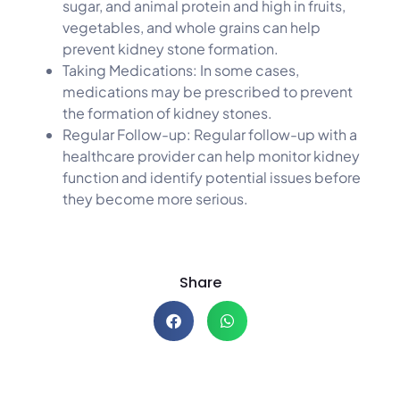
sugar, and animal protein and high in fruits,
vegetables, and whole grains can help
prevent kidney stone formation.
Taking Medications: In some cases,
medications may be prescribed to prevent
the formation of kidney stones.
Regular Follow-up: Regular follow-up with a
healthcare provider can help monitor kidney
function and identify potential issues before
they become more serious.
Share