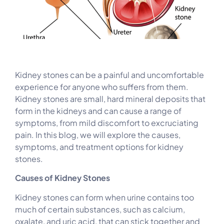
Kidney stones can be a painful and uncomfortable
experience for anyone who suffers from them.
Kidney stones are small, hard mineral deposits that
form in the kidneys and can cause a range of
symptoms, from mild discomfort to excruciating
pain. In this blog, we will explore the causes,
symptoms, and treatment options for kidney
stones.
Causes of Kidney Stones
Kidney stones can form when urine contains too
much of certain substances, such as calcium,
oxalate, and uric acid, that can stick together and