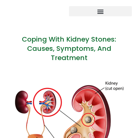
Coping With Kidney Stones:
Causes, Symptoms, And
Treatment