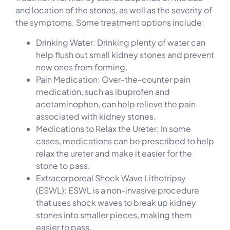
and location of the stones, as well as the severity of
the symptoms. Some treatment options include:
Drinking Water: Drinking plenty of water can
help flush out small kidney stones and prevent
new ones from forming.
Pain Medication: Over-the-counter pain
medication, such as ibuprofen and
acetaminophen, can help relieve the pain
associated with kidney stones.
Medications to Relax the Ureter: In some
cases, medications can be prescribed to help
relax the ureter and make it easier for the
stone to pass.
Extracorporeal Shock Wave Lithotripsy
(ESWL): ESWL is a non-invasive procedure
that uses shock waves to break up kidney
stones into smaller pieces, making them
easier to pass.