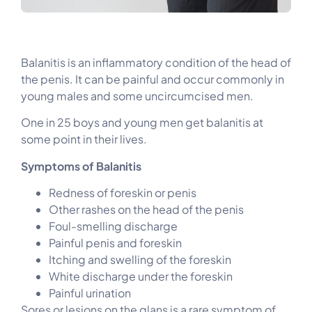
Balanitis is an inflammatory condition of the head of
the penis. It can be painful and occur commonly in
young males and some uncircumcised men.
One in 25 boys and young men get balanitis at
some point in their lives.
Symptoms of Balanitis
Redness of foreskin or penis
Other rashes on the head of the penis
Foul-smelling discharge
Painful penis and foreskin
Itching and swelling of the foreskin
White discharge under the foreskin
Painful urination
Sores or lesions on the glans is a rare symptom of