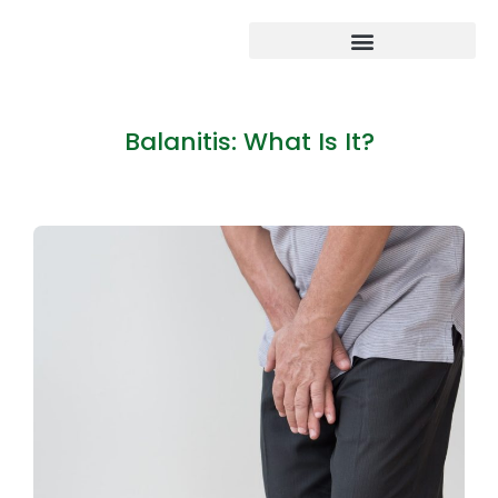
Balanitis: What Is It?