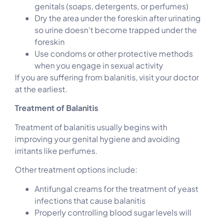
genitals (soaps, detergents, or perfumes)
Dry the area under the foreskin after urinating
so urine doesn’t become trapped under the
foreskin
Use condoms or other protective methods
when you engage in sexual activity
If you are suffering from balanitis, visit your doctor
at the earliest.
Treatment of Balanitis
Treatment of balanitis usually begins with
improving your genital hygiene and avoiding
irritants like perfumes.
Other treatment options include:
Antifungal creams for the treatment of yeast
infections that cause balanitis
Properly controlling blood sugar levels will