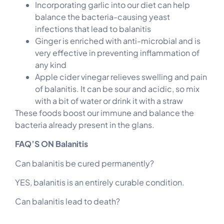
Incorporating garlic into our diet can help
balance the bacteria-causing yeast
infections that lead to balanitis
Ginger is enriched with anti-microbial and is
very effective in preventing inflammation of
any kind
Apple cider vinegar relieves swelling and pain
of balanitis. It can be sour and acidic, so mix
with a bit of water or drink it with a straw
These foods boost our immune and balance the
bacteria already present in the glans.
FAQ’S ON Balanitis
Can balanitis be cured permanently?
YES, balanitis is an entirely curable condition.
Can balanitis lead to death?