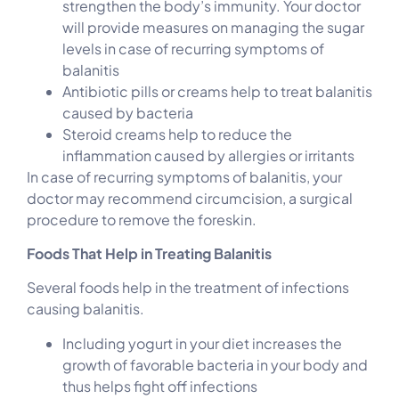
strengthen the body’s immunity. Your doctor
will provide measures on managing the sugar
levels in case of recurring symptoms of
balanitis
Antibiotic pills or creams help to treat balanitis
caused by bacteria
Steroid creams help to reduce the
inflammation caused by allergies or irritants
In case of recurring symptoms of balanitis, your
doctor may recommend circumcision, a surgical
procedure to remove the foreskin.
Foods That Help in Treating Balanitis
Several foods help in the treatment of infections
causing balanitis.
Including yogurt in your diet increases the
growth of favorable bacteria in your body and
thus helps fight off infections