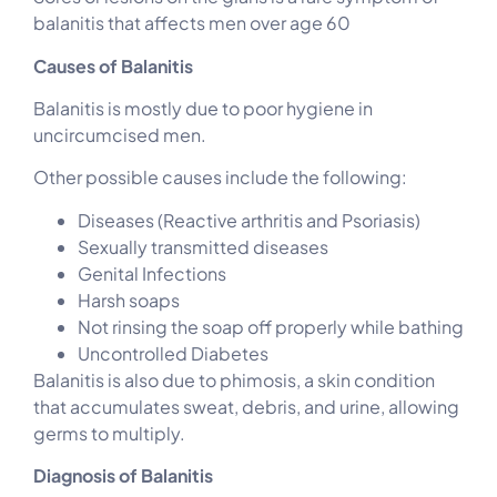
balanitis that affects men over age 60
Causes of Balanitis
Balanitis is mostly due to poor hygiene in
uncircumcised men.
Other possible causes include the following:
Diseases (Reactive arthritis and Psoriasis)
Sexually transmitted diseases
Genital Infections
Harsh soaps
Not rinsing the soap off properly while bathing
Uncontrolled Diabetes
Balanitis is also due to phimosis, a skin condition
that accumulates sweat, debris, and urine, allowing
germs to multiply.
Diagnosis of Balanitis