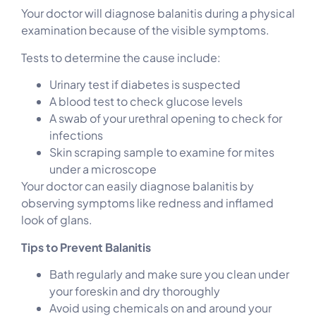
Your doctor will diagnose balanitis during a physical
examination because of the visible symptoms.
Tests to determine the cause include:
Urinary test if diabetes is suspected
A blood test to check glucose levels
A swab of your urethral opening to check for
infections
Skin scraping sample to examine for mites
under a microscope
Your doctor can easily diagnose balanitis by
observing symptoms like redness and inflamed
look of glans.
Tips to Prevent Balanitis
Bath regularly and make sure you clean under
your foreskin and dry thoroughly
Avoid using chemicals on and around your